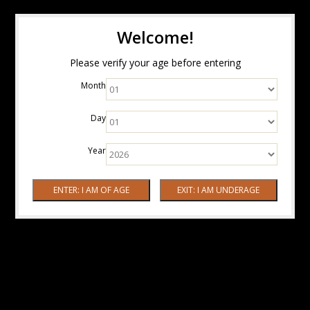
Welcome!
Please verify your age before entering
Month
Day
Year