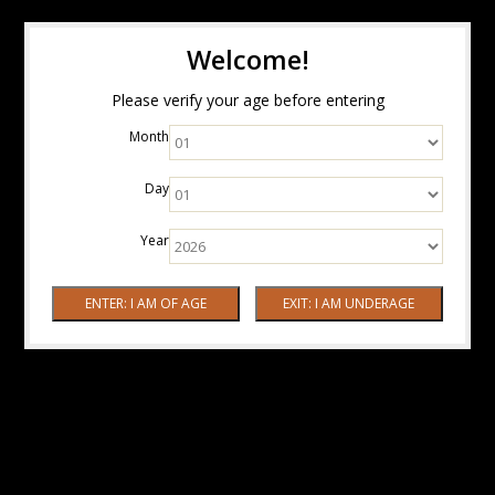
Welcome!
Please verify your age before entering
Month
Day
Year