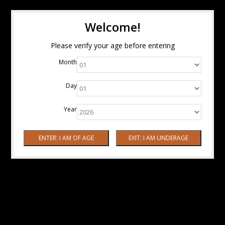
Welcome!
Please verify your age before entering
Month
Day
Year