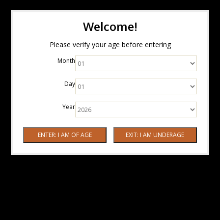
Welcome!
Please verify your age before entering
Month
Day
Year