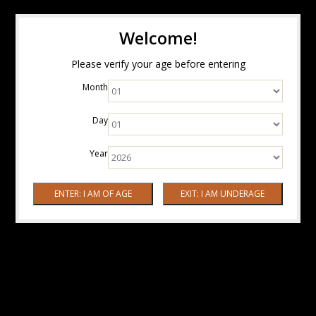
Welcome!
Please verify your age before entering
Month
Day
Year