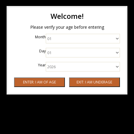
Welcome!
Please verify your age before entering
Month
Day
Year