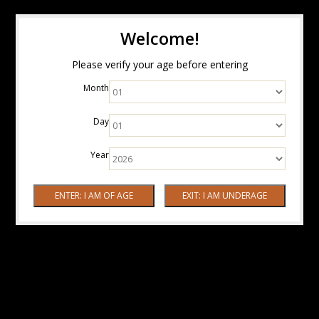
Welcome!
Please verify your age before entering
Month
Day
Year