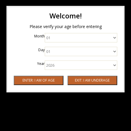
Welcome!
Please verify your age before entering
Month
Day
Year