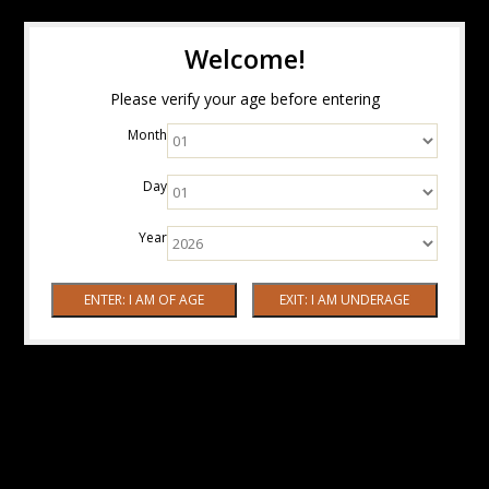
Welcome!
Please verify your age before entering
Month
Day
Year