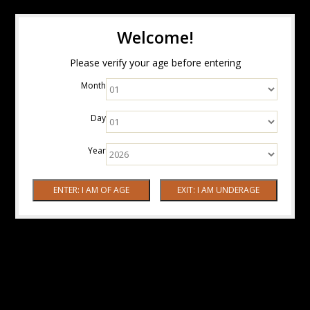
Welcome!
Please verify your age before entering
Month
Day
Year