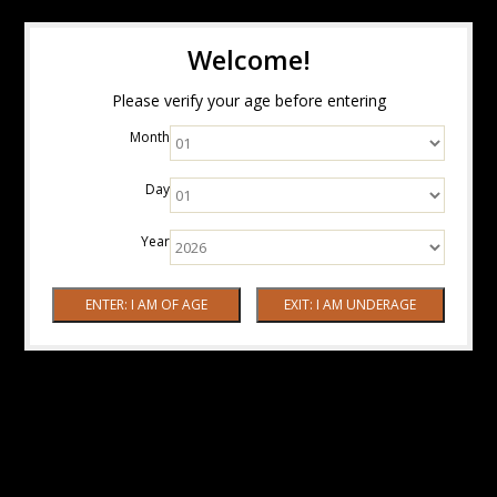
Welcome!
Please verify your age before entering
Month
Day
Year