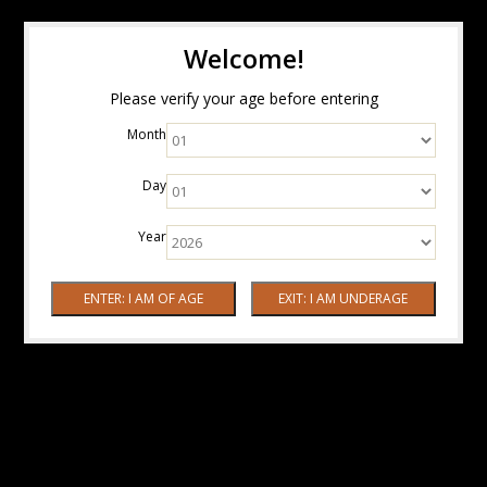
Welcome!
Please verify your age before entering
Month
Day
Year