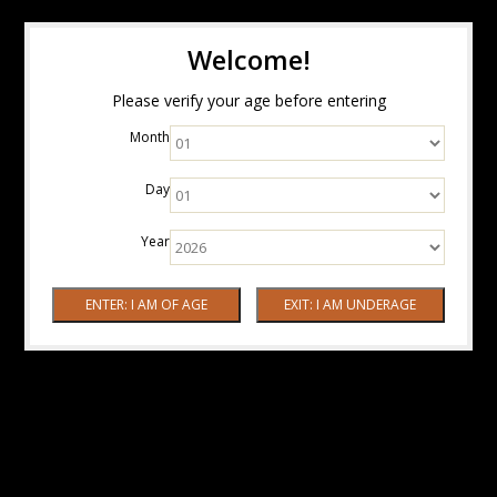
Welcome!
Please verify your age before entering
Month
Day
Year