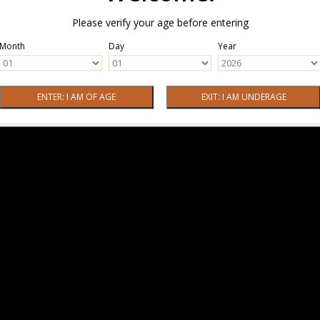
Please verify your age before entering
Month
Day
Year