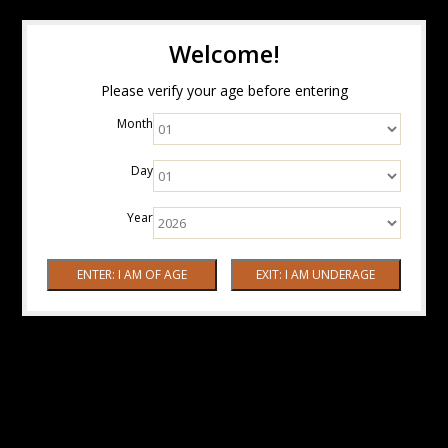
Welcome!
Please verify your age before entering
Month
Day
Year