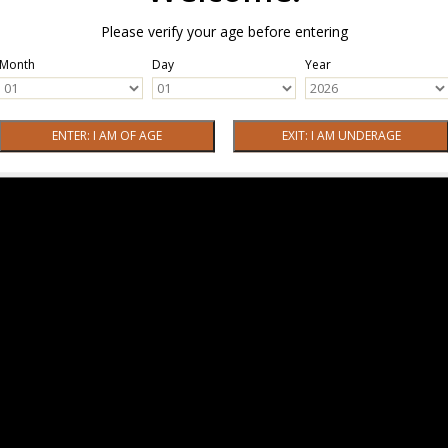
Please verify your age before entering
Month
Day
Year