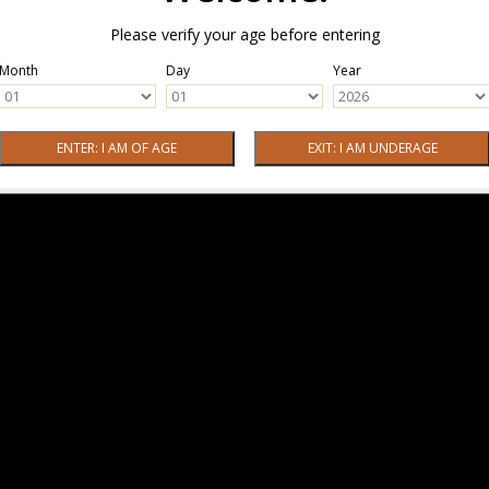
Please verify your age before entering
Month
Day
Year