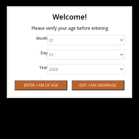
Welcome!
Please verify your age before entering
Month
Day
Year