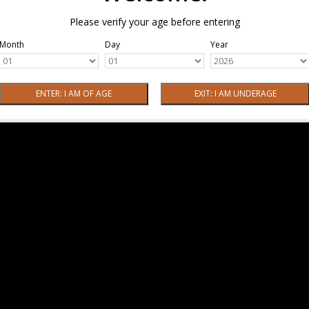
Please verify your age before entering
Month
Day
Year