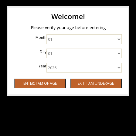
Welcome!
Please verify your age before entering
Month
Day
Year