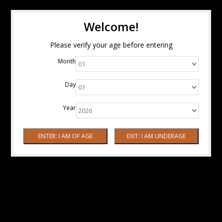
Welcome!
Please verify your age before entering
Month
Day
Year