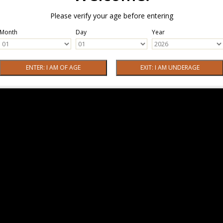
Please verify your age before entering
Month
Day
Year