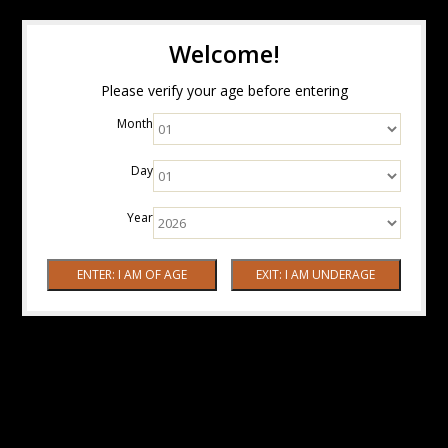
Welcome!
Please verify your age before entering
Month
Day
Year