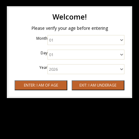
Welcome!
Please verify your age before entering
Month
Day
Year