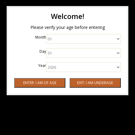
Welcome!
Please verify your age before entering
Month
Day
Year