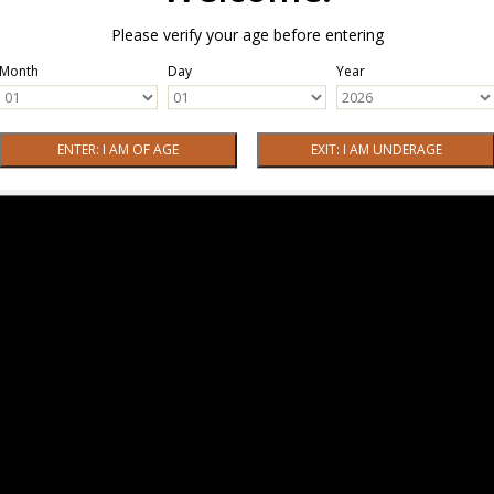
Please verify your age before entering
Month
Day
Year