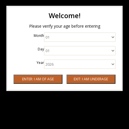
Welcome!
Please verify your age before entering
Month
Day
Year