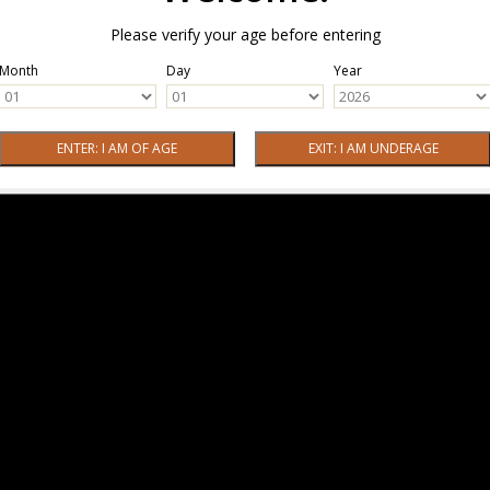
Please verify your age before entering
Month
Day
Year