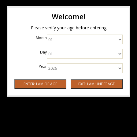
Welcome!
Please verify your age before entering
Month
Day
Year