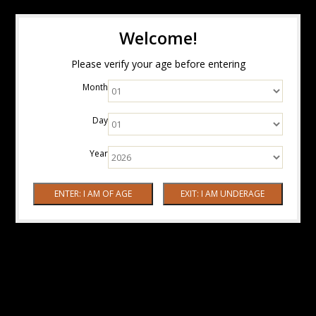
Welcome!
Please verify your age before entering
Month
Day
Year