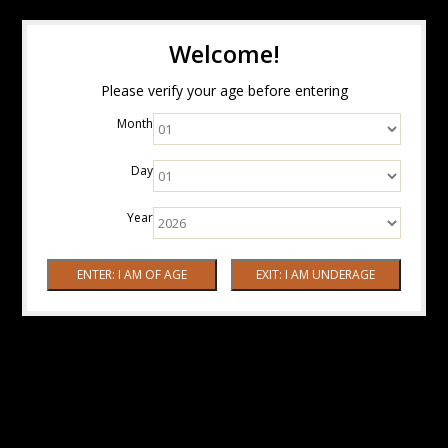
Welcome!
Please verify your age before entering
Month
Day
Year