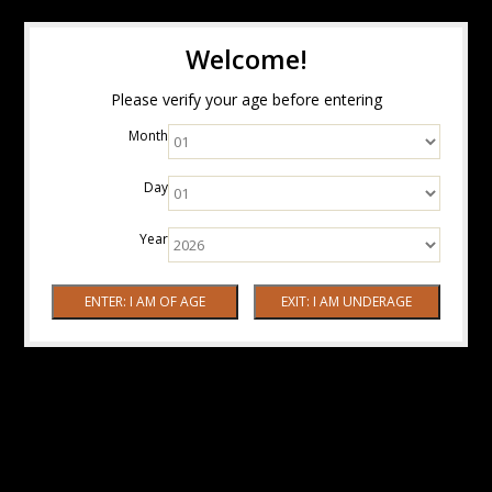
Welcome!
Please verify your age before entering
Month
Day
Year