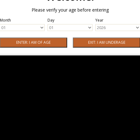
Please verify your age before entering
Month
Day
Year