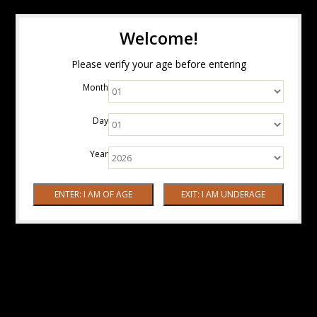
Welcome!
Please verify your age before entering
Month
Day
Year