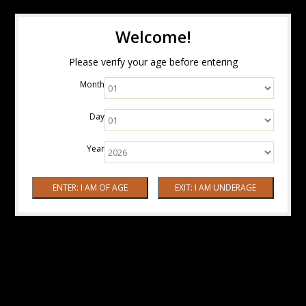
Welcome!
Please verify your age before entering
Month
Day
Year