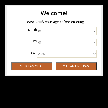
Welcome!
Please verify your age before entering
Month
Day
Year