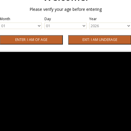
Please verify your age before entering
Month
Day
Year