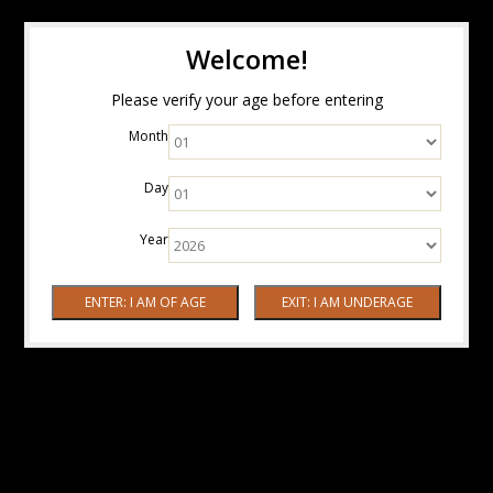
Welcome!
Please verify your age before entering
Month
Day
Year