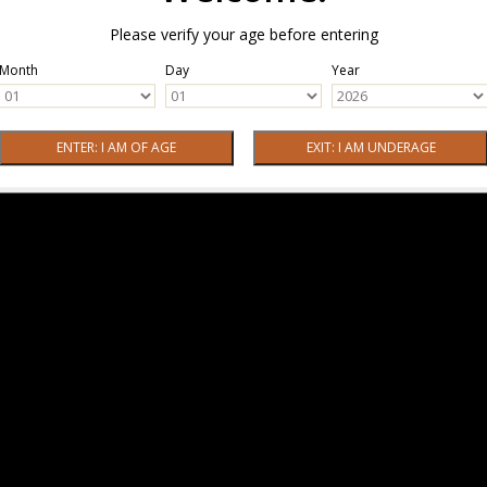
Please verify your age before entering
Month
Day
Year