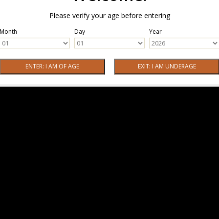
Please verify your age before entering
Month
Day
Year