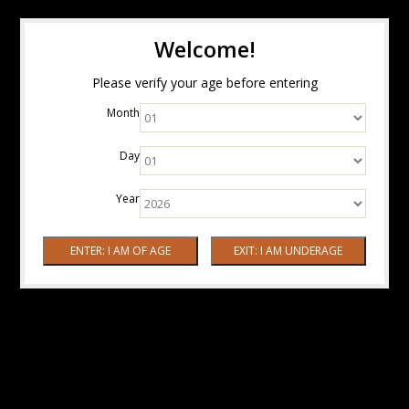
Welcome!
Please verify your age before entering
Month
Day
Year