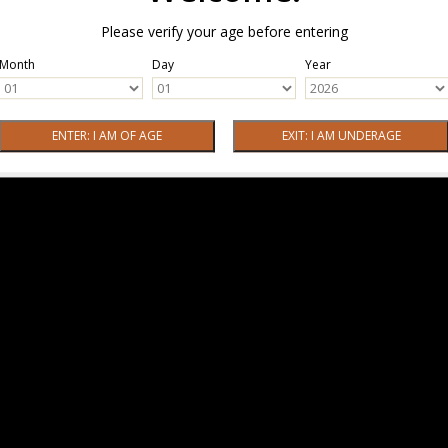
Please verify your age before entering
Month
Day
Year