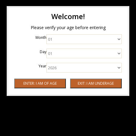
Welcome!
Please verify your age before entering
Month
Day
Year